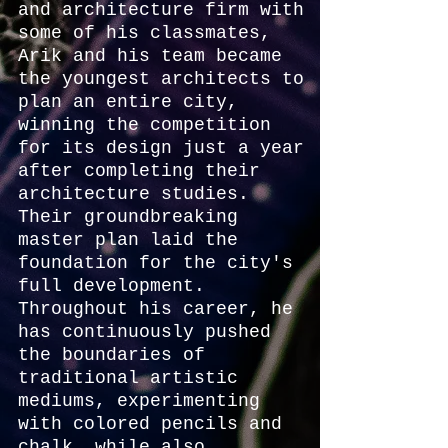
and architecture firm with
some of his classmates,
Arik and his team became
the youngest architects to
plan an entire city,
winning the competition
for its design just a year
after completing their
architecture studies.
Their groundbreaking
master plan laid the
foundation for the city's
full development.
Throughout his career, he
has continuously pushed
the boundaries of
traditional artistic
mediums, experimenting
with colored pencils and
chalk, while also