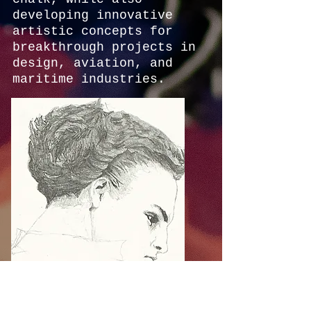
developing innovative
artistic concepts for
breakthrough projects in
design, aviation, and
maritime industries.
In 1999, Arik founded
Serren Group, an R&D