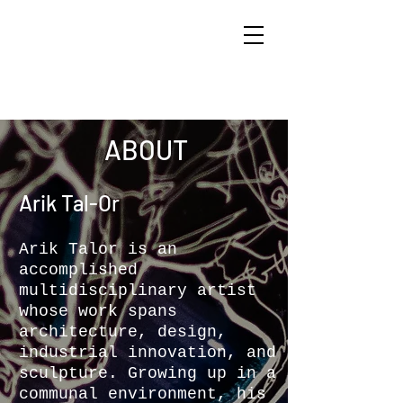
ARIK TAL-OR
ABOUT
Arik T
al-O
r
Arik Talor is an
accomplished
multidisciplinary artist
whose work spans
architecture, design,
industrial innovation, and
sculpture. Growing up in a
communal environment, his