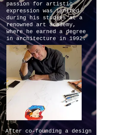
passion for artistic
expression was ignited
during his studies at a
renowned art academy,
where he earned a degree
in architecture in 1992.
After co-founding a design