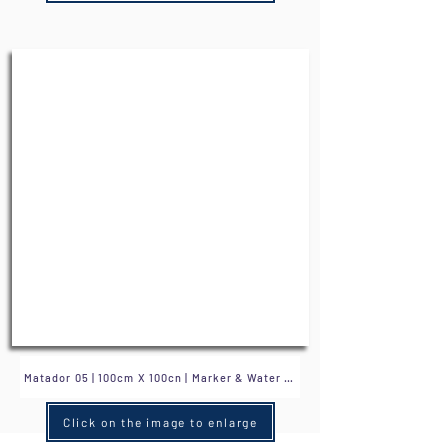
Click on the image to enlarge