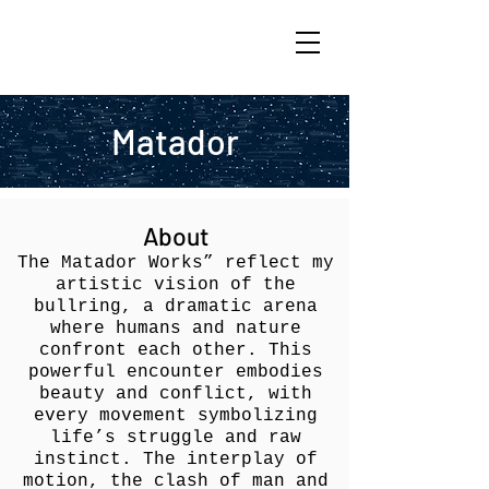
ARIK TAL-OR
Matador
About
The Matador Works” reflect my
artistic vision of the
bullring, a dramatic arena
where humans and nature
confront each other. This
powerful encounter embodies
beauty and conflict, with
every movement symbolizing
life’s struggle and raw
instinct. The interplay of
motion, the clash of man and