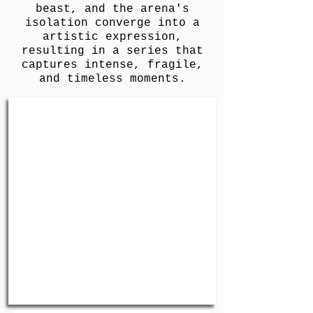
beast, and the arena's
isolation converge into a
artistic expression,
resulting in a series that
captures intense, fragile,
and timeless moments.