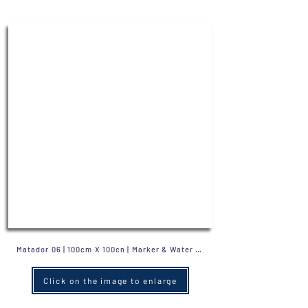
Click on the image to enlarge