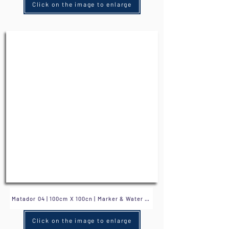
Click on the image to enlarge
Click on the image to enlarge