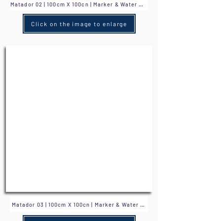
Click on the image to enlarge