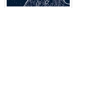
The horse sculpture |
digital Hand painted |
laser cut composite
material