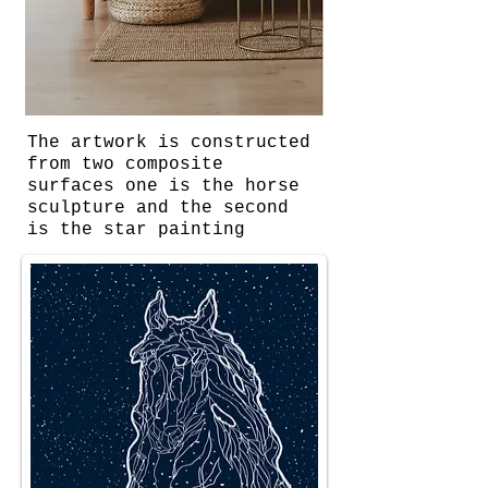
The artwork is constructed
from two composite
surfaces one is the horse
sculpture and the second
is the star painting