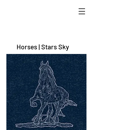
ARIK TAL-OR
Horses | Stars Sky