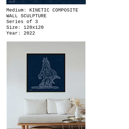
Medium: KINETIC COMPOSITE
WALL SCULPTURE
Series of 3
Size: 120x120
Year: 2022