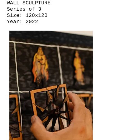
WALL SCULPTURE
Series of 3
Size: 120x120
Year: 2022