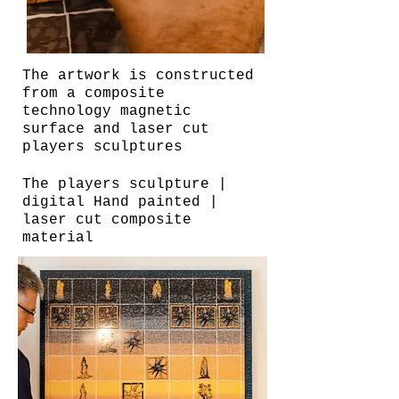
The artwork is constructed
from a composite
technology magnetic
surface and laser cut
players sculptures
The players sculpture |
digital Hand painted |
laser cut composite
material