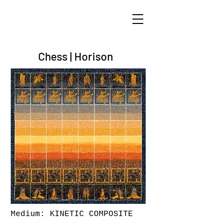
ARIK TAL-OR
Chess | Horison
Medium: KINETIC COMPOSITE